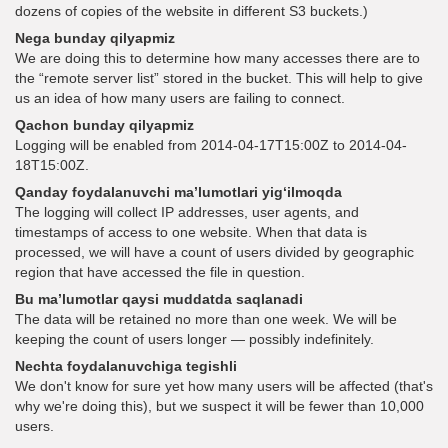
dozens of copies of the website in different S3 buckets.)
Nega bunday qilyapmiz
We are doing this to determine how many accesses there are to
the “remote server list” stored in the bucket. This will help to give
us an idea of how many users are failing to connect.
Qachon bunday qilyapmiz
Logging will be enabled from 2014-04-17T15:00Z to 2014-04-
18T15:00Z.
Qanday foydalanuvchi ma’lumotlari yig‘ilmoqda
The logging will collect IP addresses, user agents, and
timestamps of access to one website. When that data is
processed, we will have a count of users divided by geographic
region that have accessed the file in question.
Bu ma’lumotlar qaysi muddatda saqlanadi
The data will be retained no more than one week. We will be
keeping the count of users longer — possibly indefinitely.
Nechta foydalanuvchiga tegishli
We don't know for sure yet how many users will be affected (that's
why we're doing this), but we suspect it will be fewer than 10,000
users.