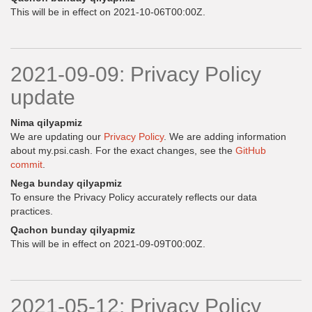
This will be in effect on 2021-10-06T00:00Z.
2021-09-09: Privacy Policy
update
Nima qilyapmiz
We are updating our
Privacy Policy
. We are adding information
about my.psi.cash. For the exact changes, see the
GitHub
commit
.
Nega bunday qilyapmiz
To ensure the Privacy Policy accurately reflects our data
practices.
Qachon bunday qilyapmiz
This will be in effect on 2021-09-09T00:00Z.
2021-05-12: Privacy Policy