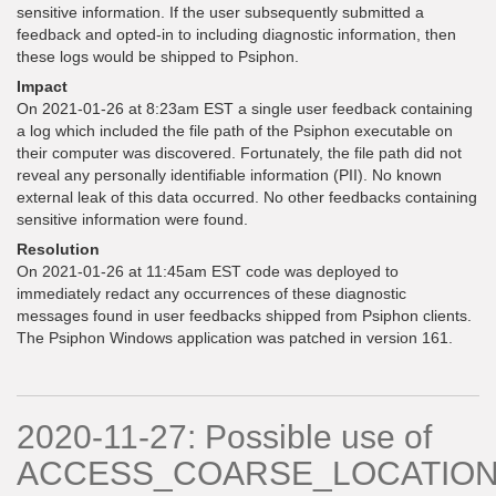
sensitive information. If the user subsequently submitted a
feedback and opted-in to including diagnostic information, then
these logs would be shipped to Psiphon.
Impact
On 2021-01-26 at 8:23am EST a single user feedback containing
a log which included the file path of the Psiphon executable on
their computer was discovered. Fortunately, the file path did not
reveal any personally identifiable information (PII). No known
external leak of this data occurred. No other feedbacks containing
sensitive information were found.
Resolution
On 2021-01-26 at 11:45am EST code was deployed to
immediately redact any occurrences of these diagnostic
messages found in user feedbacks shipped from Psiphon clients.
The Psiphon Windows application was patched in version 161.
2020-11-27: Possible use of
ACCESS_COARSE_LOCATIO