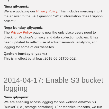
Nima qilyapmiz
We are updating our
Privacy Policy
. This includes merging into it
the answer to the FAQ question “What information does Psiphon
collect?”.
Nega bunday qilyapmiz
The
Privacy Policy
page is now the only place users need to
check for Psiphon's privacy and data collection policies. It has
been updated to reflect use of advertisements, analytics, and
logging for some of our websites.
Qachon bunday qilyapmiz
This is in effect by at least 2015-06-01T00:00Z.
2014-04-17: Enable S3 bucket
logging
Nima qilyapmiz
We are enabling access logging for one website Amazon S3
“bucket” (i.e., storage container). (For technical reasons, we run