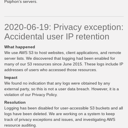
Psiphon’s servers.
2020-06-19: Privacy exception:
Accidental user IP retention
What happened
We use AWS S3 to host websites, client applications, and remote
server lists. We discovered that logging had been enabled for
many of our S3 resources since June 2015. These logs include IP
addresses of users who accessed those resources.
Impact
We found no indication that any logs were obtained by any
external party, so this is not a user data breach. However, it is a
violation of our Privacy Policy.
Resolution
Logging has been disabled for user-accessible S3 buckets and all
logs have been deleted. We are working on a system to keep
track of privacy exceptions and issues, and investigating AWS
resource auditing.