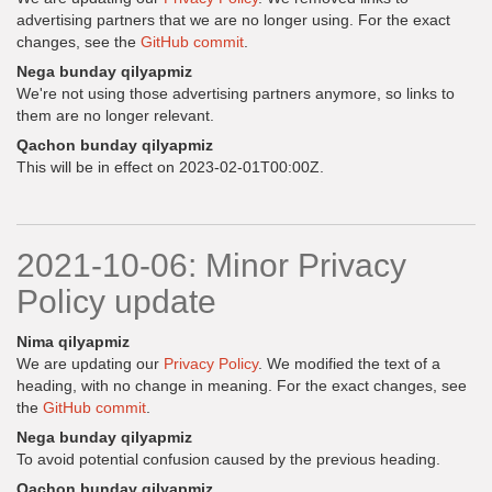
advertising partners that we are no longer using. For the exact
changes, see the
GitHub commit
.
Nega bunday qilyapmiz
We're not using those advertising partners anymore, so links to
them are no longer relevant.
Qachon bunday qilyapmiz
This will be in effect on 2023-02-01T00:00Z.
2021-10-06: Minor Privacy
Policy update
Nima qilyapmiz
We are updating our
Privacy Policy
. We modified the text of a
heading, with no change in meaning. For the exact changes, see
the
GitHub commit
.
Nega bunday qilyapmiz
To avoid potential confusion caused by the previous heading.
Qachon bunday qilyapmiz