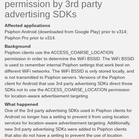
permission by 3rd party
advertising SDKs
Affected applications
Psiphon Android (downloaded from Google Play) prior to v314;
Psiphon Pro prior to v314.
Background
Psiphon clients use the ACCESS_COARSE_LOCATION
permission in order to determine the WiFi BSSID. The WiFi BSSID
is used to remember internal Psiphon settings that work best on
different WiFi networks. The WiFi BSSID is only stored locally, and
is not transmitted to Psiphon servers. Versions of the Psiphon
client for Android that use 3rd party advertising SDKs direct those
SDKs not to use the ACCESS_COARSE_LOCATION permission
for location-aware advertisement targeting.
What happened
One of the 3rd party advertising SDKs used in Psiphon clients for
Android no longer has a setting to prevent it from using location
services for location-aware advertisement targeting. Additionally,
new 3rd party advertising SDKs were added to Psiphon clients
that also do not have a setting to prevent the use of location