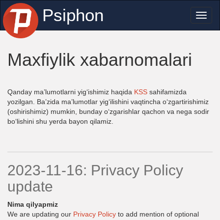
Psiphon
Toggl
naviga
Maxfiylik xabarnomalari
Qanday ma’lumotlarni yig‘ishimiz haqida
KSS
sahifamizda
yozilgan. Ba’zida ma’lumotlar yig‘ilishini vaqtincha o‘zgartirishimiz
(oshirishimiz) mumkin, bunday o‘zgarishlar qachon va nega sodir
bo‘lishini shu yerda bayon qilamiz.
2023-11-16: Privacy Policy
update
Nima qilyapmiz
We are updating our
Privacy Policy
to add mention of optional