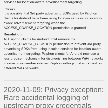
services for location-aware advertisement targeting.
Impact
It is possible that 3rd party advertising SDKs used by Psiphon
clients for Android have been using location services for location-
aware advertisement targeting when the
ACCESS_COARSE_LOCATION permission is granted.
Resolution
All Psiphon clients for Android v314 remove the
ACCESS_COARSE_LOCATION permission to prevent 3rd party
advertising SDKs from using location services for location-aware
advertisement targeting. Psiphon clients for Android now use a
less precise mechanism for distinguishing between WiFi networks
in order to remember internal Psiphon settings that work best on
different WiFi networks.
2020-11-09: Privacy exception:
Rare accidental logging of
upstream proxy credentials