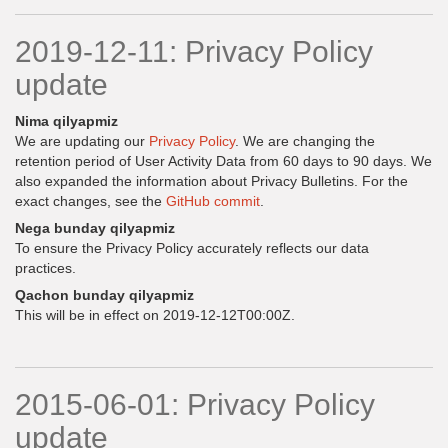
2019-12-11: Privacy Policy
update
Nima qilyapmiz
We are updating our
Privacy Policy
. We are changing the
retention period of User Activity Data from 60 days to 90 days. We
also expanded the information about Privacy Bulletins. For the
exact changes, see the
GitHub commit
.
Nega bunday qilyapmiz
To ensure the Privacy Policy accurately reflects our data
practices.
Qachon bunday qilyapmiz
This will be in effect on 2019-12-12T00:00Z.
2015-06-01: Privacy Policy
update