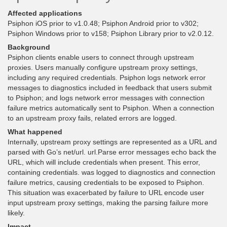
Affected applications
Psiphon iOS prior to v1.0.48; Psiphon Android prior to v302;
Psiphon Windows prior to v158; Psiphon Library prior to v2.0.12.
Background
Psiphon clients enable users to connect through upstream
proxies. Users manually configure upstream proxy settings,
including any required credentials. Psiphon logs network error
messages to diagnostics included in feedback that users submit
to Psiphon; and logs network error messages with connection
failure metrics automatically sent to Psiphon. When a connection
to an upstream proxy fails, related errors are logged.
What happened
Internally, upstream proxy settings are represented as a URL and
parsed with Go’s net/url. url.Parse error messages echo back the
URL, which will include credentials when present. This error,
containing credentials. was logged to diagnostics and connection
failure metrics, causing credentials to be exposed to Psiphon.
This situation was exacerbated by failure to URL encode user
input upstream proxy settings, making the parsing failure more
likely.
Impact