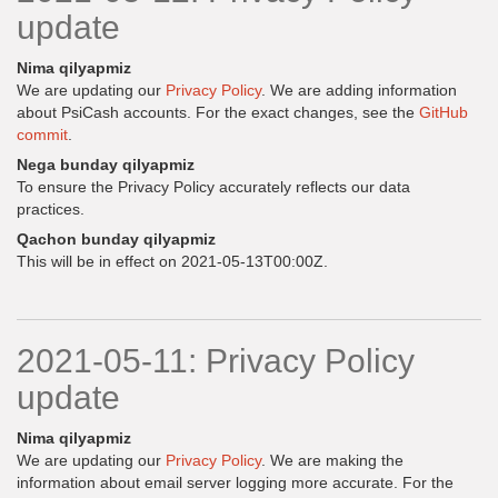
update
Nima qilyapmiz
We are updating our
Privacy Policy
. We are adding information
about PsiCash accounts. For the exact changes, see the
GitHub
commit
.
Nega bunday qilyapmiz
To ensure the Privacy Policy accurately reflects our data
practices.
Qachon bunday qilyapmiz
This will be in effect on 2021-05-13T00:00Z.
2021-05-11: Privacy Policy
update
Nima qilyapmiz
We are updating our
Privacy Policy
. We are making the
information about email server logging more accurate. For the