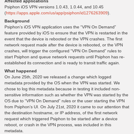
Affected applications
Psiphon iOS VPN versions 1.0.43, 1.0.44, and 10.45
(
https://apps.apple.com/us/app/psiphon/id1276263909
).
Background
Psiphon’s iOS VPN application uses the “VPN On Demand”
feature provided by iOS to ensure that the VPN is restarted in the
event that the device is rebooted or the VPN crashes. The first
network request made after the device is rebooted, or the VPN
crashes, will trigger the configured “VPN On Demand” rules to
start Psiphon and queue network requests until Psiphon has re-
established its connection and is ready to transit traffic again.
What happened
On June 25th, 2020 we released a change which logged
metadata provided by the OS when the VPN was started. We
chose to log this metadata because in testing it included non-
sensitive information such as whether the VPN was started by the
OS due to “VPN On Demand” rules or the user starting the VPN
from Psiphon’s UI. On July 21st, 2020 it came to our attention that
the destination hostname, or IP address, of the first network
request which triggered Psiphon to be started after a device
reboot, or crash in the VPN process, was included in this
metadata.