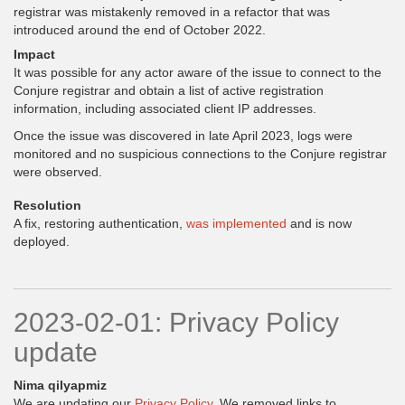
registrar was mistakenly removed in a refactor that was
introduced around the end of October 2022.
Impact
It was possible for any actor aware of the issue to connect to the
Conjure registrar and obtain a list of active registration
information, including associated client IP addresses.
Once the issue was discovered in late April 2023, logs were
monitored and no suspicious connections to the Conjure registrar
were observed.
Resolution
A fix, restoring authentication,
was implemented
and is now
deployed.
2023-02-01: Privacy Policy
update
Nima qilyapmiz
We are updating our
Privacy Policy
. We removed links to