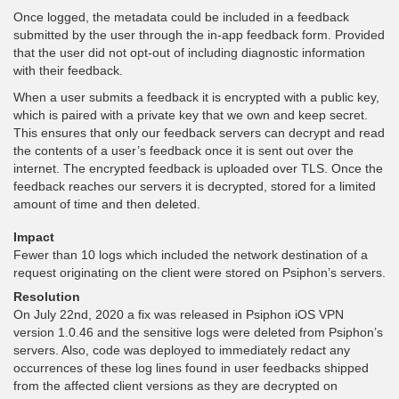
Once logged, the metadata could be included in a feedback
submitted by the user through the in-app feedback form. Provided
that the user did not opt-out of including diagnostic information
with their feedback.
When a user submits a feedback it is encrypted with a public key,
which is paired with a private key that we own and keep secret.
This ensures that only our feedback servers can decrypt and read
the contents of a user’s feedback once it is sent out over the
internet. The encrypted feedback is uploaded over TLS. Once the
feedback reaches our servers it is decrypted, stored for a limited
amount of time and then deleted.
Impact
Fewer than 10 logs which included the network destination of a
request originating on the client were stored on Psiphon’s servers.
Resolution
On July 22nd, 2020 a fix was released in Psiphon iOS VPN
version 1.0.46 and the sensitive logs were deleted from Psiphon’s
servers. Also, code was deployed to immediately redact any
occurrences of these log lines found in user feedbacks shipped
from the affected client versions as they are decrypted on