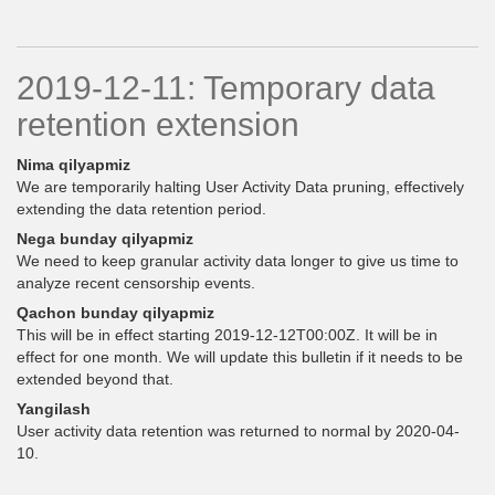
2019-12-11: Temporary data
retention extension
Nima qilyapmiz
We are temporarily halting User Activity Data pruning, effectively
extending the data retention period.
Nega bunday qilyapmiz
We need to keep granular activity data longer to give us time to
analyze recent censorship events.
Qachon bunday qilyapmiz
This will be in effect starting 2019-12-12T00:00Z. It will be in
effect for one month. We will update this bulletin if it needs to be
extended beyond that.
Yangilash
User activity data retention was returned to normal by 2020-04-
10.