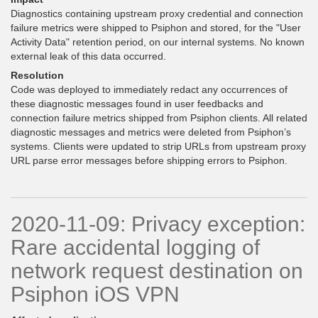
Diagnostics containing upstream proxy credential and connection
failure metrics were shipped to Psiphon and stored, for the "User
Activity Data" retention period, on our internal systems. No known
external leak of this data occurred.
Resolution
Code was deployed to immediately redact any occurrences of
these diagnostic messages found in user feedbacks and
connection failure metrics shipped from Psiphon clients. All related
diagnostic messages and metrics were deleted from Psiphon’s
systems. Clients were updated to strip URLs from upstream proxy
URL parse error messages before shipping errors to Psiphon.
2020-11-09: Privacy exception:
Rare accidental logging of
network request destination on
Psiphon iOS VPN