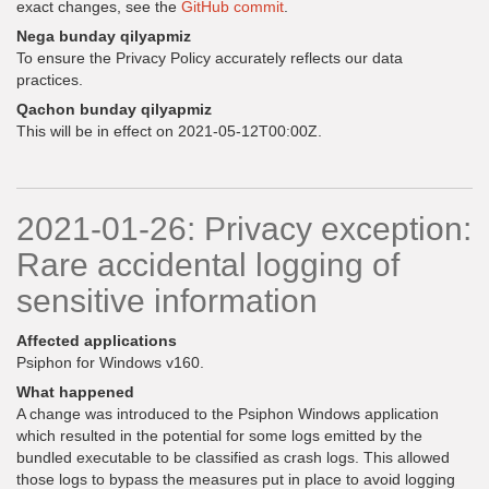
exact changes, see the
GitHub commit
.
Nega bunday qilyapmiz
To ensure the Privacy Policy accurately reflects our data
practices.
Qachon bunday qilyapmiz
This will be in effect on 2021-05-12T00:00Z.
2021-01-26: Privacy exception:
Rare accidental logging of
sensitive information
Affected applications
Psiphon for Windows v160.
What happened
A change was introduced to the Psiphon Windows application
which resulted in the potential for some logs emitted by the
bundled executable to be classified as crash logs. This allowed
those logs to bypass the measures put in place to avoid logging