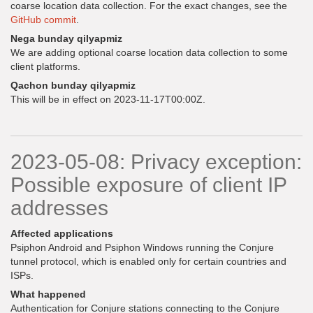
coarse location data collection. For the exact changes, see the
GitHub commit
.
Nega bunday qilyapmiz
We are adding optional coarse location data collection to some
client platforms.
Qachon bunday qilyapmiz
This will be in effect on 2023-11-17T00:00Z.
2023-05-08: Privacy exception:
Possible exposure of client IP
addresses
Affected applications
Psiphon Android and Psiphon Windows running the Conjure
tunnel protocol, which is enabled only for certain countries and
ISPs.
What happened
Authentication for Conjure stations connecting to the Conjure