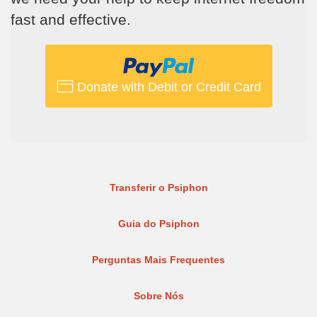
fast and effective.
Donate with Debit or Credit Card
Transferir o Psiphon
Guia do Psiphon
Perguntas Mais Frequentes
Sobre Nós