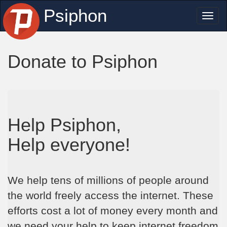
Psiphon
Toggl
naviga
Donate to Psiphon
Help Psiphon,
Help everyone!
We help tens of millions of people around
the world freely access the internet. These
efforts cost a lot of money every month and
we need your help to keep internet freedom