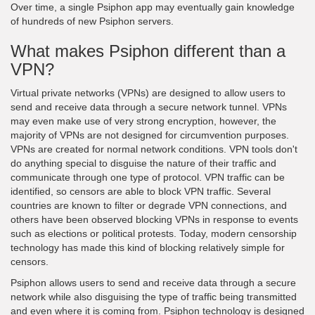
Over time, a single Psiphon app may eventually gain knowledge
of hundreds of new Psiphon servers.
What makes Psiphon different than a
VPN?
Virtual private networks (VPNs) are designed to allow users to
send and receive data through a secure network tunnel. VPNs
may even make use of very strong encryption, however, the
majority of VPNs are not designed for circumvention purposes.
VPNs are created for normal network conditions. VPN tools don't
do anything special to disguise the nature of their traffic and
communicate through one type of protocol. VPN traffic can be
identified, so censors are able to block VPN traffic. Several
countries are known to filter or degrade VPN connections, and
others have been observed blocking VPNs in response to events
such as elections or political protests. Today, modern censorship
technology has made this kind of blocking relatively simple for
censors.
Psiphon allows users to send and receive data through a secure
network while also disguising the type of traffic being transmitted
and even where it is coming from. Psiphon technology is designed