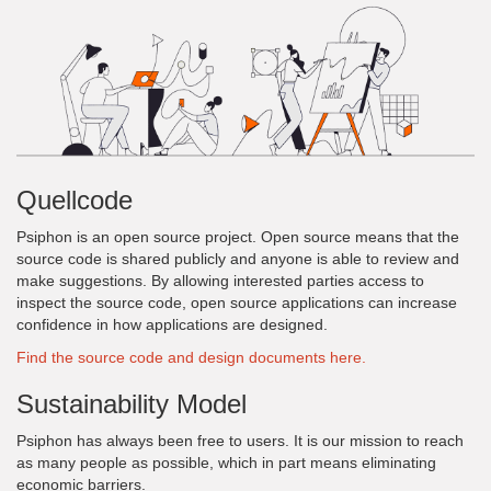
Quellcode
Psiphon is an open source project. Open source means that the
source code is shared publicly and anyone is able to review and
make suggestions. By allowing interested parties access to
inspect the source code, open source applications can increase
confidence in how applications are designed.
Find the source code and design documents here.
Sustainability Model
Psiphon has always been free to users. It is our mission to reach
as many people as possible, which in part means eliminating
economic barriers.