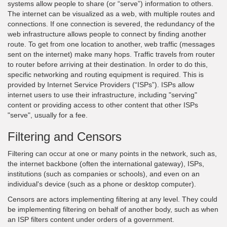
systems allow people to share (or “serve”) information to others.
The internet can be visualized as a web, with multiple routes and
connections. If one connection is severed, the redundancy of the
web infrastructure allows people to connect by finding another
route. To get from one location to another, web traffic (messages
sent on the internet) make many hops. Traffic travels from router
to router before arriving at their destination. In order to do this,
specific networking and routing equipment is required. This is
provided by Internet Service Providers (“ISPs”). ISPs allow
internet users to use their infrastructure, including "serving"
content or providing access to other content that other ISPs
"serve", usually for a fee.
Filtering and Censors
Filtering can occur at one or many points in the network, such as,
the internet backbone (often the international gateway), ISPs,
institutions (such as companies or schools), and even on an
individual's device (such as a phone or desktop computer).
Censors are actors implementing filtering at any level. They could
be implementing filtering on behalf of another body, such as when
an ISP filters content under orders of a government.