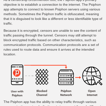
objective is to establish a connection to the internet. The Psiphon
app attempts to connect to known Psiphon servers using various
methods. Sometimes the Psiphon traffic is obfuscated, meaning
that it is disguised to look like a different or less identifiable type of
traffic.
Because it is encrypted, censors are unable to see the content of
traffic passing through the tunnel. Censors may still attempt to
block encrypted traffic based on other characteristics, such as
communication protocols. Communication protocols are a set of
rules used to route data and ensure it arrives at the intended
location.
The Psiphon app has the ability to relay traffic through various