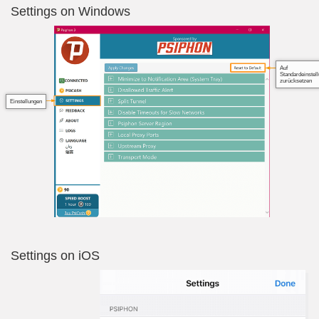
Settings on Windows
Auf
Standardeinstel
zurücksetzen
Einstellungen
Settings on iOS