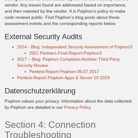
vendor. Any issues found are addressed based on importance,
and then retested by the vendor. It is Psiphon's policy to make
code reviews public. Find Psiphon's blog posts about these
assessment events and the corresponding reports below.
External Security Audits
2014 - Blog: Independent Security Assessment of Psiphon3
iSEC Partners Final Report-Psiphon3
2017 – Blog: Psiphon Completes Another Third Party
Security Review
Pentest-Report Psiphon 06.07.2017
Pentest-Report Psiphon Apps & Server 10.2019
Datenschutzerklärung
Psiphon values your privacy. Information about the data collected
by Psiphon are detailed in our
Privacy Policy
Section 4: Connection
Troubleshooting