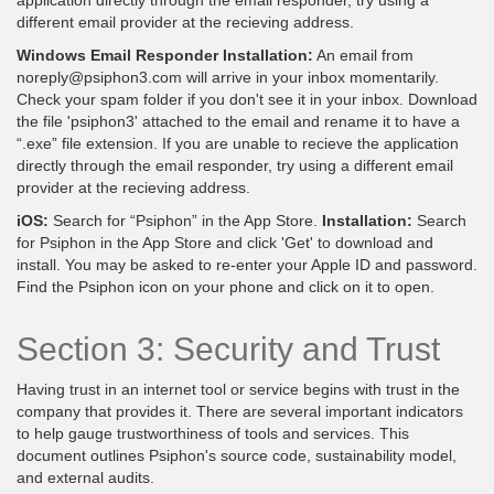
different email provider at the recieving address.
Windows Email Responder Installation:
An email from
noreply@psiphon3.com will arrive in your inbox momentarily.
Check your spam folder if you don't see it in your inbox. Download
the file 'psiphon3' attached to the email and rename it to have a
“.exe” file extension. If you are unable to recieve the application
directly through the email responder, try using a different email
provider at the recieving address.
iOS:
Search for “Psiphon” in the App Store.
Installation:
Search
for Psiphon in the App Store and click 'Get' to download and
install. You may be asked to re-enter your Apple ID and password.
Find the Psiphon icon on your phone and click on it to open.
Section 3: Security and Trust
Having trust in an internet tool or service begins with trust in the
company that provides it. There are several important indicators
to help gauge trustworthiness of tools and services. This
document outlines Psiphon's source code, sustainability model,
and external audits.