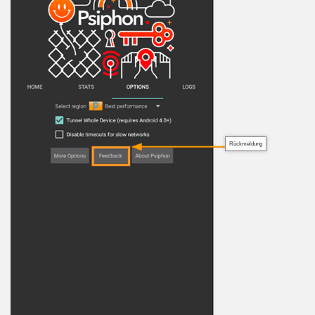
Rückmeldung