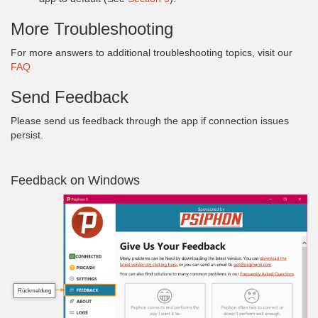
More Troubleshooting
For more answers to additional troubleshooting topics, visit our
FAQ
Send Feedback
Please send us feedback through the app if connection issues
persist.
Feedback on Windows
Rückmeldung