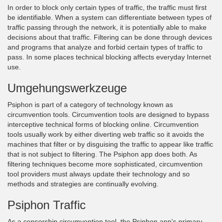
In order to block only certain types of traffic, the traffic must first
be identifiable. When a system can differentiate between types of
traffic passing through the network, it is potentially able to make
decisions about that traffic. Filtering can be done through devices
and programs that analyze and forbid certain types of traffic to
pass. In some places technical blocking affects everyday Internet
use.
Umgehungswerkzeuge
Psiphon is part of a category of technology known as
circumvention tools. Circumvention tools are designed to bypass
interceptive technical forms of blocking online. Circumvention
tools usually work by either diverting web traffic so it avoids the
machines that filter or by disguising the traffic to appear like traffic
that is not subject to filtering. The Psiphon app does both. As
filtering techniques become more sophisticated, circumvention
tool providers must always update their technology and so
methods and strategies are continually evolving.
Psiphon Traffic
As a censorship circumvention tool, the Psiphon app's primary