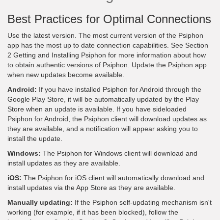
Best Practices for Optimal Connections
Use the latest version. The most current version of the Psiphon
app has the most up to date connection capabilities. See Section
2 Getting and Installing Psiphon for more information about how
to obtain authentic versions of Psiphon. Update the Psiphon app
when new updates become available.
Android:
If you have installed Psiphon for Android through the
Google Play Store, it will be automatically updated by the Play
Store when an update is available. If you have sideloaded
Psiphon for Android, the Psiphon client will download updates as
they are available, and a notification will appear asking you to
install the update.
Windows:
The Psiphon for Windows client will download and
install updates as they are available.
iOS:
The Psiphon for iOS client will automatically download and
install updates via the App Store as they are available.
Manually updating:
If the Psiphon self-updating mechanism isn't
working (for example, if it has been blocked), follow the