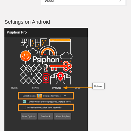
Settings on Android
Optionen