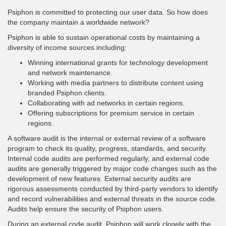
Psiphon is committed to protecting our user data. So how does
the company maintain a worldwide network?
Psiphon is able to sustain operational costs by maintaining a
diversity of income sources including:
Winning international grants for technology development
and network maintenance.
Working with media partners to distribute content using
branded Psiphon clients.
Collaborating with ad networks in certain regions.
Offering subscriptions for premium service in certain
regions.
A software audit is the internal or external review of a software
program to check its quality, progress, standards, and security.
Internal code audits are performed regularly, and external code
audits are generally triggered by major code changes such as the
development of new features. External security audits are
rigorous assessments conducted by third-party vendors to identify
and record vulnerabilities and external threats in the source code.
Audits help ensure the security of Psiphon users.
During an external code audit, Psiphon will work closely with the