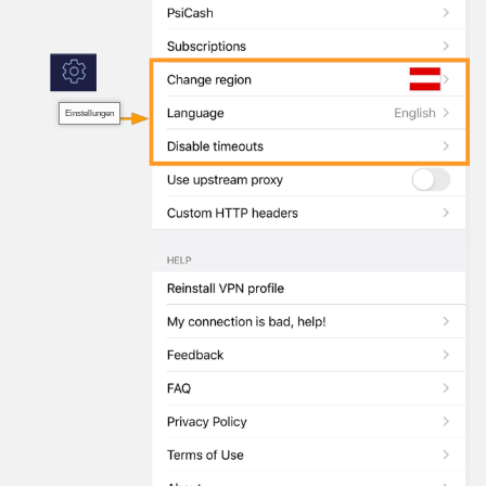
Einstellungen