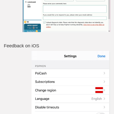
Feedback on iOS