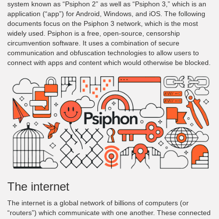
system known as “Psiphon 2” as well as “Psiphon 3,” which is an
application (“app”) for Android, Windows, and iOS. The following
documents focus on the Psiphon 3 network, which is the most
widely used. Psiphon is a free, open-source, censorship
circumvention software. It uses a combination of secure
communication and obfuscation technologies to allow users to
connect with apps and content which would otherwise be blocked.
The internet
The internet is a global network of billions of computers (or
“routers”) which communicate with one another. These connected