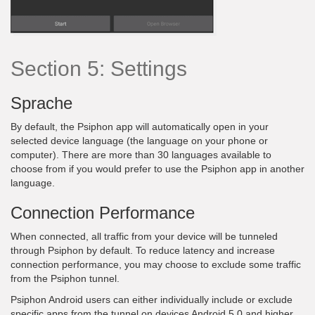
Section 5: Settings
Sprache
By default, the Psiphon app will automatically open in your
selected device language (the language on your phone or
computer). There are more than 30 languages available to
choose from if you would prefer to use the Psiphon app in another
language.
Connection Performance
When connected, all traffic from your device will be tunneled
through Psiphon by default. To reduce latency and increase
connection performance, you may choose to exclude some traffic
from the Psiphon tunnel.
Psiphon Android users can either individually include or exclude
specific apps from the tunnel on devices Android 5.0 and higher.