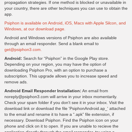
propagation strategies. If one method is blocked or unavailable in
your country, there are other techniques you can use to obtain the
app.
Psiphon is available on Android, iOS, Macs with Apple Silcon, and
Windows, at our download page.
Android and Windows versions of Psiphon are also available
through an email responder. Send a blank email to
get@psiphon3.com.
Android:
Search for “Psiphon” in the Google Play store.
Depending on your region, you may have the option of
downloading Psiphon Pro, with an option to purchase a
subscription. This upgrade allows you to increase speed and
remove ads.
Android Email Responder Installation:
An email from
noreply@psiphon3.com will arrive in your inbox momentarily.
Check your spam folder if you don't see it in your inbox. Visit the
download link or download the file 'PsiphonAndroid.ap_' attached
to the email and rename it to have a “.apk” file extension, if
necessary. Download Psiphon. Find the Psiphon icon on your
phone and click on it to open. If you are unable to recieve the
application directly through the email responder, try using a