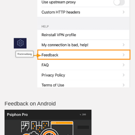
Rückmeldung
Feedback on Android