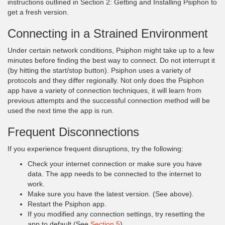
instructions outlined in Section 2: Getting and Installing Psiphon to
get a fresh version.
Connecting in a Strained Environment
Under certain network conditions, Psiphon might take up to a few
minutes before finding the best way to connect. Do not interrupt it
(by hitting the start/stop button). Psiphon uses a variety of
protocols and they differ regionally. Not only does the Psiphon
app have a variety of connection techniques, it will learn from
previous attempts and the successful connection method will be
used the next time the app is run.
Frequent Disconnections
If you experience frequent disruptions, try the following:
Check your internet connection or make sure you have
data. The app needs to be connected to the internet to
work.
Make sure you have the latest version. (See above).
Restart the Psiphon app.
If you modified any connection settings, try resetting the
app to default (See
Section 5
).