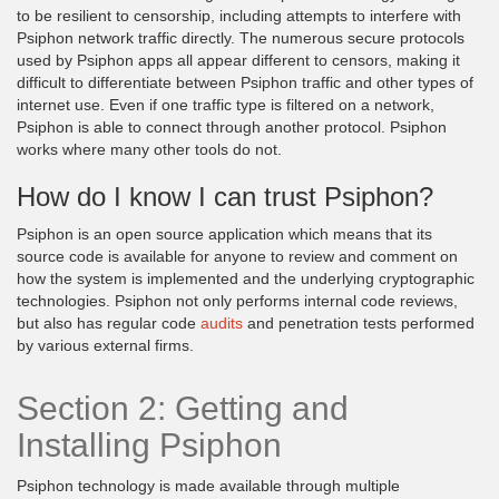
to be resilient to censorship, including attempts to interfere with
Psiphon network traffic directly. The numerous secure protocols
used by Psiphon apps all appear different to censors, making it
difficult to differentiate between Psiphon traffic and other types of
internet use. Even if one traffic type is filtered on a network,
Psiphon is able to connect through another protocol. Psiphon
works where many other tools do not.
How do I know I can trust Psiphon?
Psiphon is an open source application which means that its
source code is available for anyone to review and comment on
how the system is implemented and the underlying cryptographic
technologies. Psiphon not only performs internal code reviews,
but also has regular code
audits
and penetration tests performed
by various external firms.
Section 2: Getting and
Installing Psiphon
Psiphon technology is made available through multiple