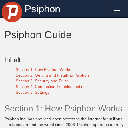
Psiphon
Toggl
naviga
Psiphon Guide
Inhalt
Section 1: How Psiphon Works
Section 2: Getting and Installing Psiphon
Section 3: Security and Trust
Section 4: Connection Troubleshooting
Section 5: Settings
Section 1: How Psiphon Works
Psiphon Inc. has provided open access to the Internet for millions
of citizens around the world since 2006. Psiphon operates a proxy