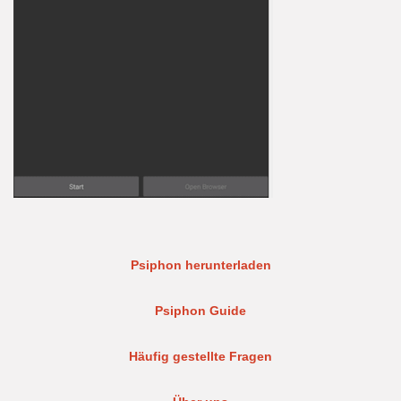
Psiphon herunterladen
Psiphon Guide
Häufig gestellte Fragen