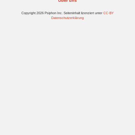
Über uns
Copyright 2026 Psiphon Inc. Seiteninhalt lizenziert unter
CC-BY
Datenschutzerklärung