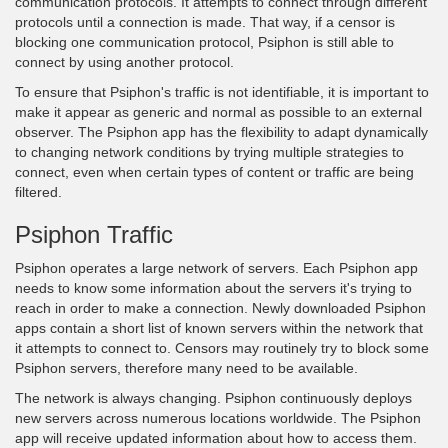
communication protocols. It attempts to connect through different
protocols until a connection is made. That way, if a censor is
blocking one communication protocol, Psiphon is still able to
connect by using another protocol.
To ensure that Psiphon's traffic is not identifiable, it is important to
make it appear as generic and normal as possible to an external
observer. The Psiphon app has the flexibility to adapt dynamically
to changing network conditions by trying multiple strategies to
connect, even when certain types of content or traffic are being
filtered.
Psiphon Traffic
Psiphon operates a large network of servers. Each Psiphon app
needs to know some information about the servers it's trying to
reach in order to make a connection. Newly downloaded Psiphon
apps contain a short list of known servers within the network that
it attempts to connect to. Censors may routinely try to block some
Psiphon servers, therefore many need to be available.
The network is always changing. Psiphon continuously deploys
new servers across numerous locations worldwide. The Psiphon
app will receive updated information about how to access them.