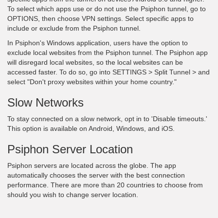
To select which apps use or do not use the Psiphon tunnel, go to
OPTIONS, then choose VPN settings. Select specific apps to
include or exclude from the Psiphon tunnel.
In Psiphon's Windows application, users have the option to
exclude local websites from the Psiphon tunnel. The Psiphon app
will disregard local websites, so the local websites can be
accessed faster. To do so, go into SETTINGS > Split Tunnel > and
select "Don't proxy websites within your home country."
Slow Networks
To stay connected on a slow network, opt in to 'Disable timeouts.'
This option is available on Android, Windows, and iOS.
Psiphon Server Location
Psiphon servers are located across the globe. The app
automatically chooses the server with the best connection
performance. There are more than 20 countries to choose from
should you wish to change server location.